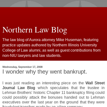
Northern Law Blog
The law blog of Aurora attorney Mike Huseman, featuring
practice updates authored by Northern Illinois University
College of Law alumni, as well as guest contributions from
non-NIU lawyers and law students.
Wednesday, September 17, 2008
I wonder why they went bankrupt.
I was just reading an interesting piece on the
Wall Street
Journal Law Blog
which speculates that the trustee in
Lehman Brothers' historic Chapter 11 bankruptcy filing could
could possibly attack the bonuses handed out to Lehman
executives over the last year on the ground that they were
fraudulent transfers made by an ailing company.