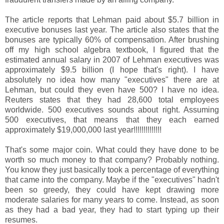
The article reports that Lehman paid about $5.7 billion in
executive bonuses last year. The article also states that the
bonuses are typically 60% of compensation. After brushing
off my high school algebra textbook, I figured that the
estimated annual salary in 2007 of Lehman executives was
approximately $9.5 billion (I hope that's right). I have
absolutely no idea how many "executives" there are at
Lehman, but could they even have 500? I have no idea.
Reuters states that they had 28,600 total employees
worldwide. 500 executives sounds about right. Assuming
500 executives, that means that they each earned
approximately $19,000,000 last year!!!!!!!!!!!!!!
That's some major coin. What could they have done to be
worth so much money to that company? Probably nothing.
You know they just basically took a percentage of everything
that came into the company. Maybe if the "executives" hadn't
been so greedy, they could have kept drawing more
moderate salaries for many years to come. Instead, as soon
as they had a bad year, they had to start typing up their
resumes.