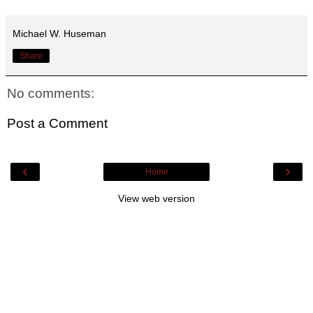
Michael W. Huseman
Share
No comments:
Post a Comment
‹
›
Home
View web version