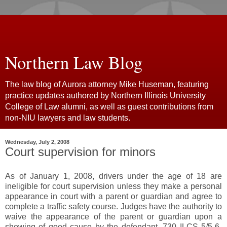
Northern Law Blog
The law blog of Aurora attorney Mike Huseman, featuring
practice updates authored by Northern Illinois University
College of Law alumni, as well as guest contributions from
non-NIU lawyers and law students.
Wednesday, July 2, 2008
Court supervision for minors
As of January 1, 2008, drivers under the age of 18 are
ineligible for court supervision unless they make a personal
appearance in court with a parent or guardian and agree to
complete a traffic safety course. Judges have the authority to
waive the appearance of the parent or guardian upon a
showing of good cause by the defendant. 730 ILCS 5/5-6-