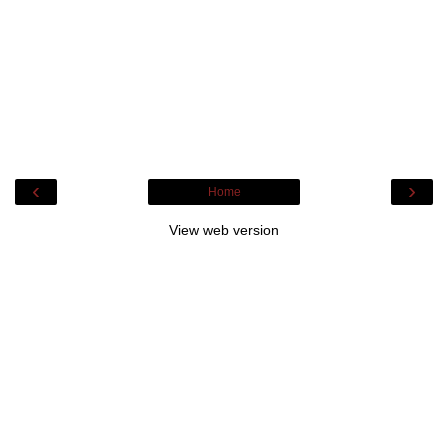
‹
›
Home
View web version