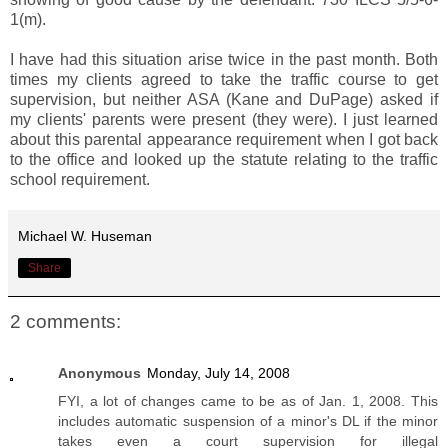
1(m).
I have had this situation arise twice in the past month. Both
times my clients agreed to take the traffic course to get
supervision, but neither ASA (Kane and DuPage) asked if
my clients' parents were present (they were). I just learned
about this parental appearance requirement when I got back
to the office and looked up the statute relating to the traffic
school requirement.
Michael W. Huseman
Share
2 comments:
Anonymous
Monday, July 14, 2008
FYI, a lot of changes came to be as of Jan. 1, 2008. This
includes automatic suspension of a minor's DL if the minor
takes even a court supervision for illegal