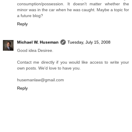
consumption/possession. It doesn't matter whether the
minor was in the car when he was caught. Maybe a topic for
a future blog?
Reply
Michael W. Huseman
Tuesday, July 15, 2008
Good idea Desiree.
Contact me directly if you would like access to write your
own posts. We'd love to have you.
husemanlaw@gmail.com
Reply