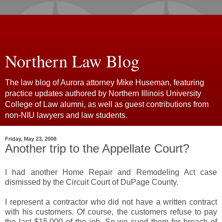
Northern Law Blog
The law blog of Aurora attorney Mike Huseman, featuring
practice updates authored by Northern Illinois University
College of Law alumni, as well as guest contributions from
non-NIU lawyers and law students.
Friday, May 23, 2008
Another trip to the Appellate Court?
I had another Home Repair and Remodeling Act case
dismissed by the Circuit Court of DuPage County.
I represent a contractor who did not have a written contract
with his customers. Of course, the customers refuse to pay
the last $15,000 of the job. So we sued them for breach of