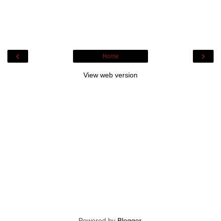
‹
›
Home
View web version
Powered by
Blogger
.