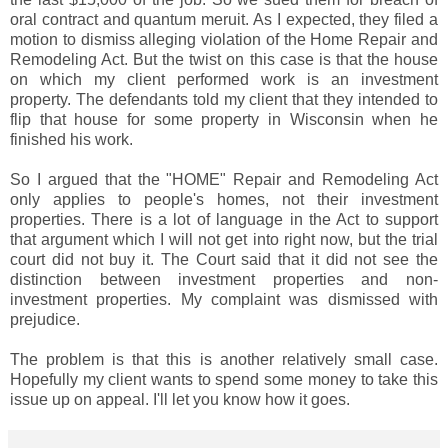
oral contract and quantum meruit. As I expected, they filed a
motion to dismiss alleging violation of the Home Repair and
Remodeling Act. But the twist on this case is that the house
on which my client performed work is an investment
property. The defendants told my client that they intended to
flip that house for some property in Wisconsin when he
finished his work.
So I argued that the "HOME" Repair and Remodeling Act
only applies to people's homes, not their investment
properties. There is a lot of language in the Act to support
that argument which I will not get into right now, but the trial
court did not buy it. The Court said that it did not see the
distinction between investment properties and non-
investment properties. My complaint was dismissed with
prejudice.
The problem is that this is another relatively small case.
Hopefully my client wants to spend some money to take this
issue up on appeal. I'll let you know how it goes.