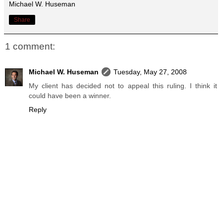
Michael W. Huseman
Share
1 comment:
Michael W. Huseman
Tuesday, May 27, 2008
My client has decided not to appeal this ruling. I think it
could have been a winner.
Reply